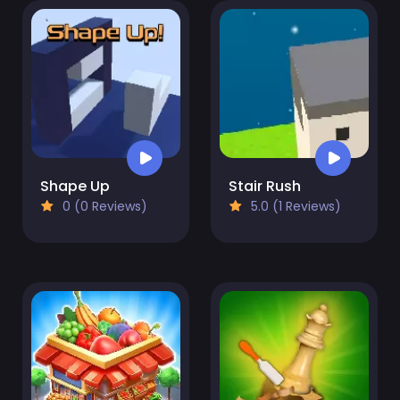
Shape Up
Stair Rush
0 (0 Reviews)
5.0 (1 Reviews)