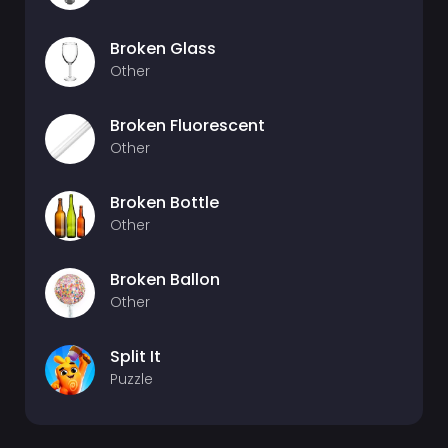
Broken Glass
Other
Broken Fluorescent
Other
Broken Bottle
Other
Broken Ballon
Other
Split It
Puzzle