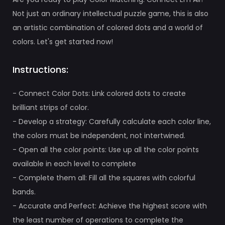
Not just an ordinary intellectual puzzle game, this is also
an artistic combination of colored dots and a world of
colors. Let's get started now!
Instructions:
- Connect Color Dots: Link colored dots to create
brilliant strips of color.
- Develop a strategy: Carefully calculate each color line,
the colors must be independent, not intertwined.
- Open all the color points: Use up all the color points
available in each level to complete
- Complete them all: Fill all the squares with colorful
bands.
- Accurate and Perfect: Achieve the highest score with
the least number of operations to complete the