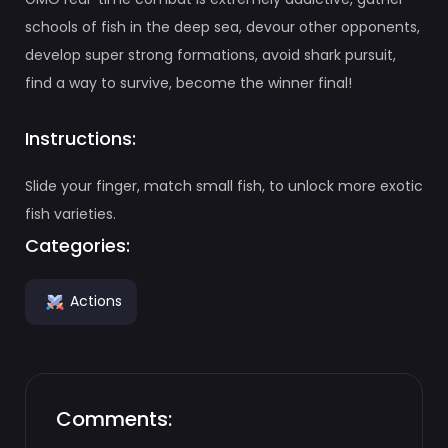
schools of fish in the deep sea, devour other opponents,
develop super strong formations, avoid shark pursuit,
find a way to survive, become the winner final!
Instructions:
Slide your finger, match small fish, to unlock more exotic
fish varieties.
Categories:
Actions
Comments: