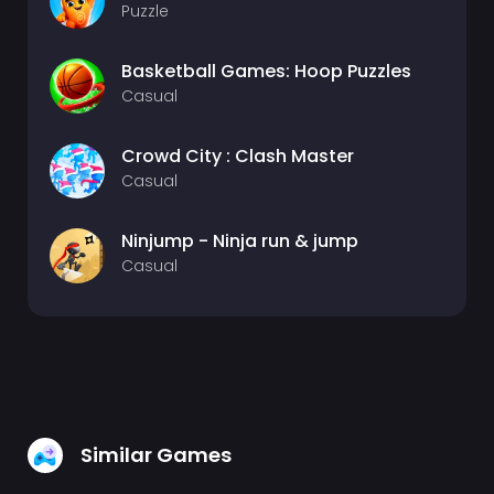
Puzzle
Basketball Games: Hoop Puzzles
Casual
Crowd City : Clash Master
Casual
Ninjump - Ninja run & jump
Casual
Similar Games