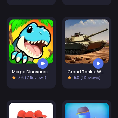
Merge Dinosaurs
Grand Tanks: WW2 Tank Game
3.6 (7 Reviews)
5.0 (1 Reviews)