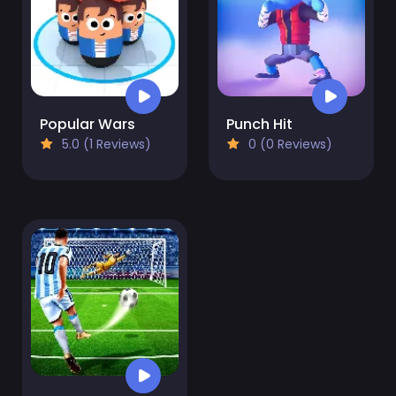
Popular Wars
Punch Hit
5.0 (1 Reviews)
0 (0 Reviews)