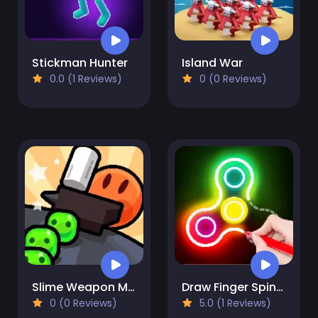
Stickman Hunter
Island War
0.0 (1 Reviews)
0 (0 Reviews)
Slime Weapon Master
Draw Finger Spinner
0 (0 Reviews)
5.0 (1 Reviews)