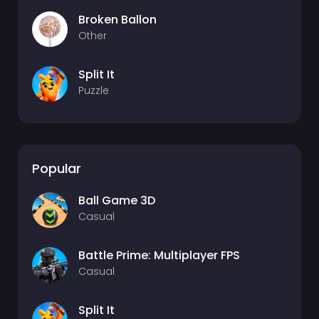
Broken Ballon
Other
Split It
Puzzle
Popular
Ball Game 3D
Casual
Battle Prime: Multiplayer FPS
Casual
Split It