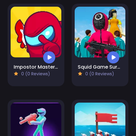
Impostor Master: Imposter solo
Squid Game Survival
0 (0 Reviews)
0 (0 Reviews)