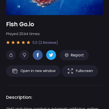
Fish Go.io
Played 2044 times.
5.0 (2 Reviews)
Report
Open in new window
Fullscreen
Description:
GMO real-time combat is extremely addictive, gather