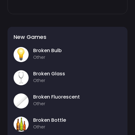
New Games
Broken Bulb
Other
Broken Glass
Other
Broken Fluorescent
Other
Broken Bottle
Other